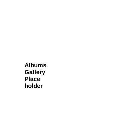
Next Gallery
Albums
Gallery
Place
holder